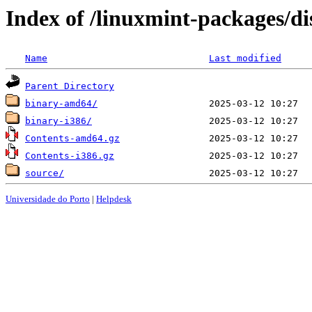
Index of /linuxmint-packages/di
Name
Last modified
Parent Directory
binary-amd64/
binary-i386/
Contents-amd64.gz
Contents-i386.gz
source/
Universidade do Porto
|
Helpdesk