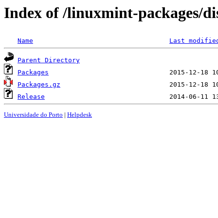
Index of /linuxmint-packages/d
Name
Last modifie
Parent Directory
Packages
Packages.gz
Release
Universidade do Porto
|
Helpdesk