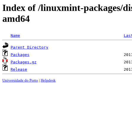
Index of /linuxmint-packages/di
amd64
Name
Las
Parent Directory
Packages
Packages.gz
Release
Universidade do Porto
|
Helpdesk