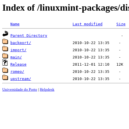
Index of /linuxmint-packages/dis
Name
Last modified
Size
Parent Directory
backport/
import/
main/
Release
romeo/
upstream/
Universidade do Porto
|
Helpdesk