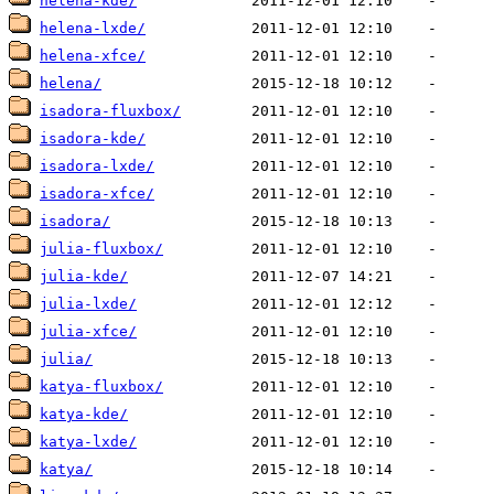
helena-kde/
helena-lxde/
helena-xfce/
helena/
isadora-fluxbox/
isadora-kde/
isadora-lxde/
isadora-xfce/
isadora/
julia-fluxbox/
julia-kde/
julia-lxde/
julia-xfce/
julia/
katya-fluxbox/
katya-kde/
katya-lxde/
katya/