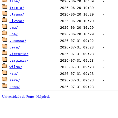
tina/
tricia/
ulyana/
ulyssa/
uma/
una/
vanessa/
vera/
victoria/
virginia/
wilma/
xia/
zara/
zena/
Universidade do Porto
|
Helpdesk