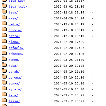
lisa-kde/
lisa-lxde/
lisa/
maya/
nadia/
olivia/
petra/
qiana/
rafaela/
rebecca/
romeo/
rosa/
sarah/
serena/
sonya/
sylvia/
tara/
tessa/