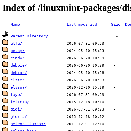
Index of /linuxmint-packages/di
Name
Last modified
Size
De
Parent Directory
alfa/
betsy/
cindy/
debbie/
debian/
elsie/
elyssa/
faye/
felicia/
gigi/
gloria/
helena-fluxbox/