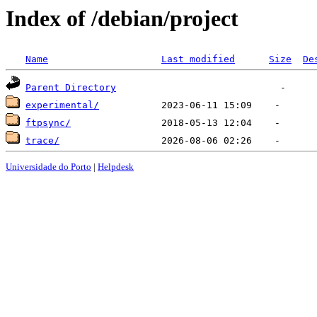
Index of /debian/project
Name
Last modified
Size
De
Parent Directory
experimental/
ftpsync/
trace/
Universidade do Porto
|
Helpdesk