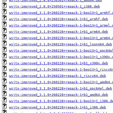
wsjtx-improved_2.8.0+250501+repack-1_amd64.deb
wsjtx-improved_2.8.0+250501+repack-1_i386.deb
wsjtx-improved_3.1.0+260228+repack-1~bpo13+1_armhf.
wsjtx-improved_3.1.0+260228+repack-1+b1_armhf.deb
wsjtx-improved_3.1.0+260228+repack-1~bpo13+1_armel.
wsjtx-improved_3.1.0+260228+repack-1+b1_arm64.deb
wsjtx-improved_3.1.0+260228+repack-1~bpo13+1_arm64.
wsjtx-improved_3.1.0+260228+repack-1+b1_loong64.deb
wsjtx-improved_3.1.0+260228+repack-1~bpo13+1_ppc64e
wsjtx-improved_3.1.0+260228+repack-1~bpo13+1_s390x.
wsjtx-improved_3.1.0+260228+repack-1+b1_s390x.deb
wsjtx-improved_3.1.0+260228+repack-1~bpo13+1_riscv6
wsjtx-improved_3.1.0+260228+repack-1_riscv64.deb
wsjtx-improved_3.1.0+260228+repack-1~bpo13+1_amd64.
wsjtx-improved_3.1.0+260228+repack-1+b1_ppc64el.deb
wsjtx-improved_3.1.0+260228+repack-1+b1_amd64.deb
wsjtx-improved_3.1.0+260228+repack-1~bpo13+1_i386.d
wsjtx-improved_3.1.0+260228+repack-1+b1_i386.deb