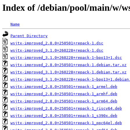
Index of /debian/pool/main/w/w
Name
Parent Directory
wsjtx-improved_2.8.0+250501+repack-1.dsc
wsjtx-improved_3.1.0+260228+repack-1.dsc
wsjtx-improved_3.1.0+260228+repack-1~bpo13+1.dsc
wsjtx-improved_2.8.0+250501+repack-1.debian.tar.xz
wsjtx-improved_3.1.0+260228+repack-1.debian.tar.xz
wsjtx-improved_3.1.0+260228+repack-1~bpo13+1.debian
wsjtx-improved_2.8.0+250501+repack-1_armel.deb
wsjtx-improved_2.8.0+250501+repack-1_armhf.deb
wsjtx-improved_2.8.0+250501+repack-1_arm64.deb
wsjtx-improved_2.8.0+250501+repack-1_riscv64.deb
wsjtx-improved_2.8.0+250501+repack-1_s390x.deb
wsjtx-improved_2.8.0+250501+repack-1_ppc64el.deb