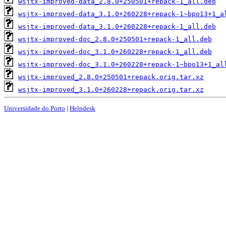
wsjtx-improved-data_2.8.0+250501+repack-1_all.deb
wsjtx-improved-data_3.1.0+260228+repack-1~bpo13+1_a
wsjtx-improved-data_3.1.0+260228+repack-1_all.deb
wsjtx-improved-doc_2.8.0+250501+repack-1_all.deb
wsjtx-improved-doc_3.1.0+260228+repack-1_all.deb
wsjtx-improved-doc_3.1.0+260228+repack-1~bpo13+1_al
wsjtx-improved_2.8.0+250501+repack.orig.tar.xz
wsjtx-improved_3.1.0+260228+repack.orig.tar.xz
Universidade do Porto
|
Helpdesk