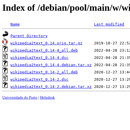
Index of /debian/pool/main/w/w
Name
Last modified
Parent Directory
wikipedia2text_0.14.orig.tar.gz
wikipedia2text_0.14-4_all.deb
wikipedia2text_0.14-4.dsc
wikipedia2text_0.14-4.debian.tar.xz
wikipedia2text_0.14-2_all.deb
wikipedia2text_0.14-2.dsc
wikipedia2text_0.14-2.debian.tar.xz
Universidade do Porto
|
Helpdesk