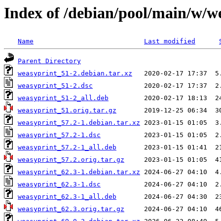
Index of /debian/pool/main/w/w
Name
Last modified
Parent Directory
weasyprint_51-2.debian.tar.xz
weasyprint_51-2.dsc
weasyprint_51-2_all.deb
weasyprint_51.orig.tar.gz
weasyprint_57.2-1.debian.tar.xz
weasyprint_57.2-1.dsc
weasyprint_57.2-1_all.deb
weasyprint_57.2.orig.tar.gz
weasyprint_62.3-1.debian.tar.xz
weasyprint_62.3-1.dsc
weasyprint_62.3-1_all.deb
weasyprint_62.3.orig.tar.gz