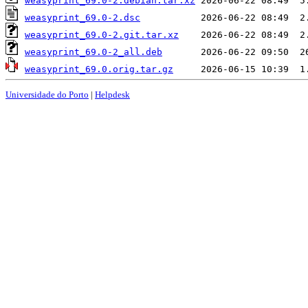
weasyprint_69.0-2.debian.tar.xz
weasyprint_69.0-2.dsc
weasyprint_69.0-2.git.tar.xz
weasyprint_69.0-2_all.deb
weasyprint_69.0.orig.tar.gz
Universidade do Porto
|
Helpdesk