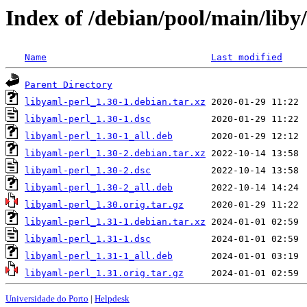
Index of /debian/pool/main/liby
Name
Last modified
Parent Directory
libyaml-perl_1.30-1.debian.tar.xz
libyaml-perl_1.30-1.dsc
libyaml-perl_1.30-1_all.deb
libyaml-perl_1.30-2.debian.tar.xz
libyaml-perl_1.30-2.dsc
libyaml-perl_1.30-2_all.deb
libyaml-perl_1.30.orig.tar.gz
libyaml-perl_1.31-1.debian.tar.xz
libyaml-perl_1.31-1.dsc
libyaml-perl_1.31-1_all.deb
libyaml-perl_1.31.orig.tar.gz
Universidade do Porto
|
Helpdesk