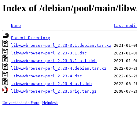
Index of /debian/pool/main/lib
Name
Last modi
Parent Directory
libwwwbrowser-perl_2.23-3.1.debian.tar.xz
libwwwbrowser-perl_2.23-3.1.dsc
libwwwbrowser-perl_2.23-3.1_all.deb
libwwwbrowser-perl_2.23-4.debian.tar.xz
libwwwbrowser-perl_2.23-4.dsc
libwwwbrowser-perl_2.23-4_all.deb
libwwwbrowser-perl_2.23.orig.tar.gz
Universidade do Porto
|
Helpdesk