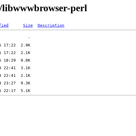
w/libwwwbrowser-perl
fied
Size
Description