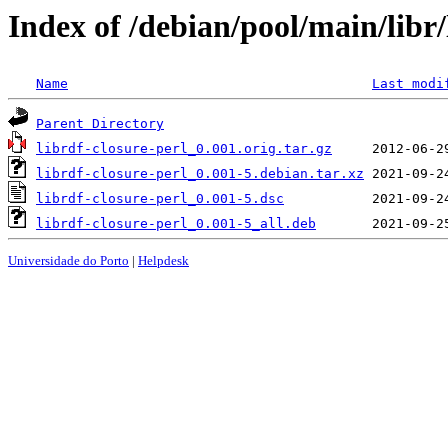
Index of /debian/pool/main/libr/
Name
Last modi
Parent Directory
librdf-closure-perl_0.001.orig.tar.gz
librdf-closure-perl_0.001-5.debian.tar.xz
librdf-closure-perl_0.001-5.dsc
librdf-closure-perl_0.001-5_all.deb
Universidade do Porto
|
Helpdesk