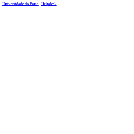
Universidade do Porto
|
Helpdesk