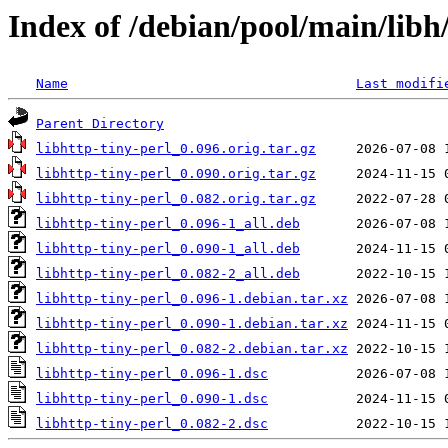
Index of /debian/pool/main/libh/
Name
Last modifi
Parent Directory
libhttp-tiny-perl_0.096.orig.tar.gz
libhttp-tiny-perl_0.090.orig.tar.gz
libhttp-tiny-perl_0.082.orig.tar.gz
libhttp-tiny-perl_0.096-1_all.deb
libhttp-tiny-perl_0.090-1_all.deb
libhttp-tiny-perl_0.082-2_all.deb
libhttp-tiny-perl_0.096-1.debian.tar.xz
libhttp-tiny-perl_0.090-1.debian.tar.xz
libhttp-tiny-perl_0.082-2.debian.tar.xz
libhttp-tiny-perl_0.096-1.dsc
libhttp-tiny-perl_0.090-1.dsc
libhttp-tiny-perl_0.082-2.dsc