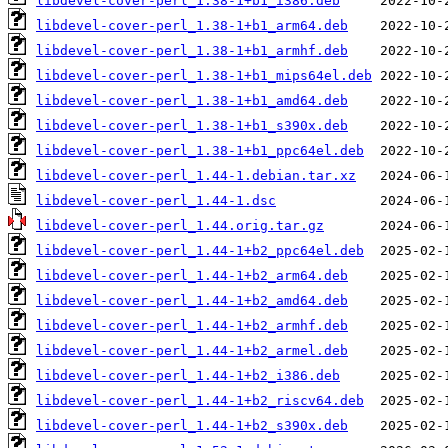
libdevel-cover-perl_1.38-1+b1_i386.deb
libdevel-cover-perl_1.38-1+b1_arm64.deb
libdevel-cover-perl_1.38-1+b1_armhf.deb
libdevel-cover-perl_1.38-1+b1_mips64el.deb
libdevel-cover-perl_1.38-1+b1_amd64.deb
libdevel-cover-perl_1.38-1+b1_s390x.deb
libdevel-cover-perl_1.38-1+b1_ppc64el.deb
libdevel-cover-perl_1.44-1.debian.tar.xz
libdevel-cover-perl_1.44-1.dsc
libdevel-cover-perl_1.44.orig.tar.gz
libdevel-cover-perl_1.44-1+b2_ppc64el.deb
libdevel-cover-perl_1.44-1+b2_arm64.deb
libdevel-cover-perl_1.44-1+b2_amd64.deb
libdevel-cover-perl_1.44-1+b2_armhf.deb
libdevel-cover-perl_1.44-1+b2_armel.deb
libdevel-cover-perl_1.44-1+b2_i386.deb
libdevel-cover-perl_1.44-1+b2_riscv64.deb
libdevel-cover-perl_1.44-1+b2_s390x.deb