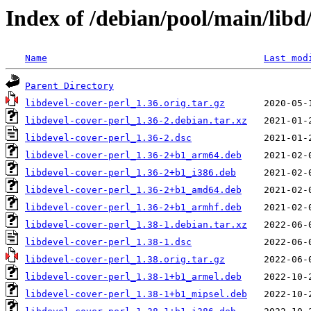
Index of /debian/pool/main/libd/
Name
Last mod
Parent Directory
libdevel-cover-perl_1.36.orig.tar.gz
libdevel-cover-perl_1.36-2.debian.tar.xz
libdevel-cover-perl_1.36-2.dsc
libdevel-cover-perl_1.36-2+b1_arm64.deb
libdevel-cover-perl_1.36-2+b1_i386.deb
libdevel-cover-perl_1.36-2+b1_amd64.deb
libdevel-cover-perl_1.36-2+b1_armhf.deb
libdevel-cover-perl_1.38-1.debian.tar.xz
libdevel-cover-perl_1.38-1.dsc
libdevel-cover-perl_1.38.orig.tar.gz
libdevel-cover-perl_1.38-1+b1_armel.deb
libdevel-cover-perl_1.38-1+b1_mipsel.deb