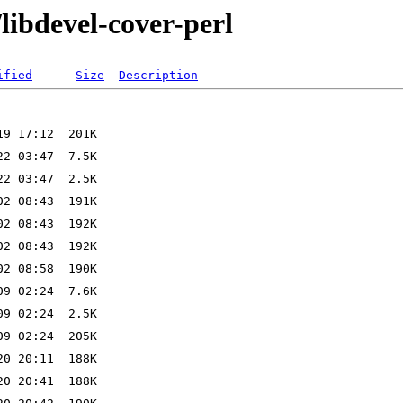
libdevel-cover-perl
ified
Size
Description