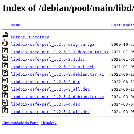
Index of /debian/pool/main/libd/
Name
Last modi
Parent Directory
libdbix-safe-perl_1.2.5.orig.tar.gz
libdbix-safe-perl_1.2.5-2.1.debian.tar.xz
libdbix-safe-perl_1.2.5-2.1.dsc
libdbix-safe-perl_1.2.5-2.1_all.deb
libdbix-safe-perl_1.2.5-3.debian.tar.xz
libdbix-safe-perl_1.2.5-3.dsc
libdbix-safe-perl_1.2.5-3_all.deb
libdbix-safe-perl_1.2.5-4.debian.tar.xz
libdbix-safe-perl_1.2.5-4.dsc
libdbix-safe-perl_1.2.5-4_all.deb
Universidade do Porto
|
Helpdesk