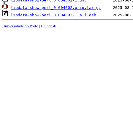
libdata-show-perl_0.004002-1.dsc
libdata-show-perl_0.004002.orig.tar.gz
libdata-show-perl_0.004002-1_all.deb
Universidade do Porto
|
Helpdesk