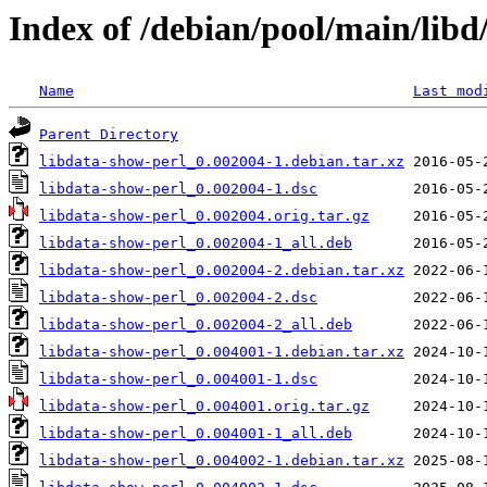
Index of /debian/pool/main/libd
Name
Last mod
Parent Directory
libdata-show-perl_0.002004-1.debian.tar.xz
libdata-show-perl_0.002004-1.dsc
libdata-show-perl_0.002004.orig.tar.gz
libdata-show-perl_0.002004-1_all.deb
libdata-show-perl_0.002004-2.debian.tar.xz
libdata-show-perl_0.002004-2.dsc
libdata-show-perl_0.002004-2_all.deb
libdata-show-perl_0.004001-1.debian.tar.xz
libdata-show-perl_0.004001-1.dsc
libdata-show-perl_0.004001.orig.tar.gz
libdata-show-perl_0.004001-1_all.deb
libdata-show-perl_0.004002-1.debian.tar.xz