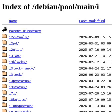
Index of /debian/pool/main/i
Name
Last modified
Parent Directory
i2c-tools/
i2pd/
i2util/
i3-wm/
i3blocks/
i3lock-fancy/
i3lock/
i3pystatus/
i3status/
i7z/
i8kutils/
i18nspector/