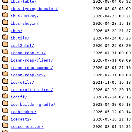
ibus-table/
ibus-typing-booster/
ibus-unikey/
ibus-zhuyin/
ibus/
ibutils/
ical2html/
icann-rdap-cli/
icann-rdap-client/
icann-rdap-common/
icann-rdap-srv/
icb-utils/
icc-profiles-free/
icdiff/
ice-builder-gradle/
icebreaker/
icecast2/
icecc-monitor/