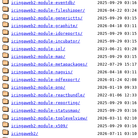
icingaweb2-module-eventdb/
icingaweb2-module-fileshipper/
icingaweb2-module-generictts/
icingaweb2-module-graphite/
icingaweb2-module-idoreports/
icingaweb2-module-incubator/
icingaweb2-module-ipl/
icingaweb2-module-map/
icingaweb2-module-metapackages/
icingaweb2-module-nagvis/
icingaweb2-module-pdfexport/
icingaweb2-module-pnp/
icingaweb2-module-reactbundle/
icingaweb2-module-reporting/
icingaweb2-module-statusmap/
icingaweb2-module-toplevelview/
icingaweb2-module-x509/
icingaweb2/