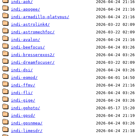
indi-aok/
indi-apogee/
indi-armadillo-platypus/
indi-astrolink4/
indi-astromechfoc/
indi-avalon/
indi-beefocus/
indi-bresserexos2/
indi-dreamfocuser/
indi-dsi/
indi-eqmod/
indi-ffmv/
indi-fli/
indi-gige/
indi-gphoto/
indi-gpsd/
indi-gpsnmea/
indi-limesdr/