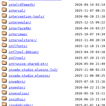
intelrdfpmath/
intercal/
interception-tools/
interegular/
interface99/
interimap/
intervalstorej/
intlfonts/
intltool-debian/
intltool/
intrusive-shared-ptr/
invada-studio-plugins-lv2/
invada-studio-plugins/
invaders/
inventor/
invesalius/
invidtui/
invokebinder/