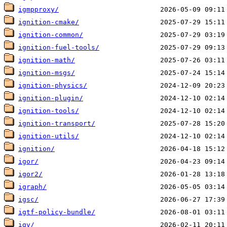
igmpproxy/
ignition-cmake/
ignition-common/
ignition-fuel-tools/
ignition-math/
ignition-msgs/
ignition-physics/
ignition-plugin/
ignition-tools/
ignition-transport/
ignition-utils/
ignition/
igor/
igor2/
igraph/
igsc/
igtf-policy-bundle/
igv/