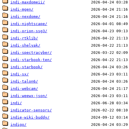
indi-maxdomeii/
indi-mgen/
indi-nexdome/
indi-nightscape/
indi-orion-ssg3/
indi-rtklib/
indi-shelyak/
indi-spectracyber/
indi-starbook-ten/
indi-starbook/
indi-sx/
indi-talon6/
indi-webcam/
indi-weewx-json/
indi/
indicator-sensors/
indie-wiki-buddy/
indigo/