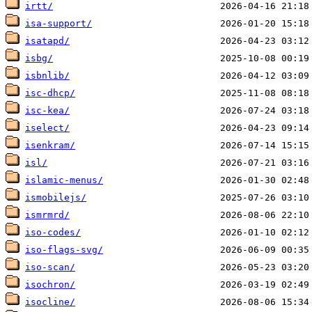
irtt/
isa-support/
isatapd/
isbg/
isbnlib/
isc-dhcp/
isc-kea/
iselect/
isenkram/
isl/
islamic-menus/
ismobilejs/
ismrmrd/
iso-codes/
iso-flags-svg/
iso-scan/
isochron/
isocline/