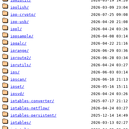
ipmiutil/
ipolish/
ipp-crypto/
ipp-usb/
ippl/
ippsample/
ipqalc/
iprange/
iproute2/
iprutils/
ips/
ipscan/
ipset/
ipsvd/
iptables-converter/
iptables-netflow/
iptables-persistent/
iptables/