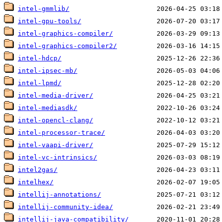
intel-gmmlib/
intel-gpu-tools/
intel-graphics-compiler/
intel-graphics-compiler2/
intel-hdcp/
intel-ipsec-mb/
intel-lpmd/
intel-media-driver/
intel-mediasdk/
intel-opencl-clang/
intel-processor-trace/
intel-vaapi-driver/
intel-vc-intrinsics/
intel2gas/
intelhex/
intellij-annotations/
intellij-community-idea/
intellij-java-compatibility/