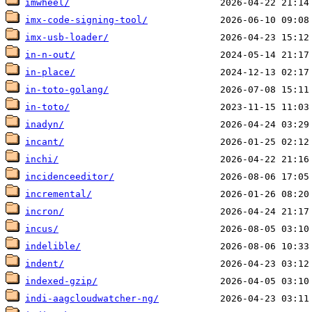
imwheel/
imx-code-signing-tool/
imx-usb-loader/
in-n-out/
in-place/
in-toto-golang/
in-toto/
inadyn/
incant/
inchi/
incidenceeditor/
incremental/
incron/
incus/
indelible/
indent/
indexed-gzip/
indi-aagcloudwatcher-ng/