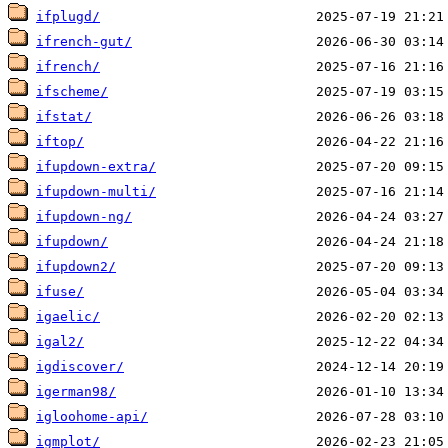
ifplugd/
ifrench-gut/
ifrench/
ifscheme/
ifstat/
iftop/
ifupdown-extra/
ifupdown-multi/
ifupdown-ng/
ifupdown/
ifupdown2/
ifuse/
igaelic/
igal2/
igdiscover/
igerman98/
igloohome-api/
igmplot/