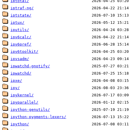
iptotal/
iptraf-ng/
iptstate/
iptux/
iputils/
ipv6calc/
ipv6pref/
ipv6toolkit/
ipvsadm/
ipwatchd-gnotify/
ipwatchd/
ipxe/
ipy/
ipykernel/
ipyparallel/
ipython-genutils/
ipython-pygments-lexers/
ipython/