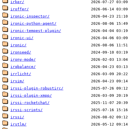
irker/
iroffer/
ironic-inspector/
ironic-python-agent/
ironic-tempest-plugin/
ironic-ui/
ironic/
ironseed/
irony-mode/
irqbalance/
irrlicht/
irsim/
irssi-plugin-robustirc/
irssi-plugin-xmpp/
irssi-rocketchat/
irssi-scripts/
irssi/
irstlm/