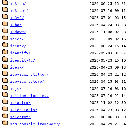
id3ren/
id3tool/
id3v2/
idba/
iddawc/
ideep/
ident2/
identify/
identity4c/
idesk/
ideviceinstaller/
idevicerestore/
idjc/
idl-font-lock-el/
idlastro/
idle3-tools/
idlestat/
idm-console-framework/