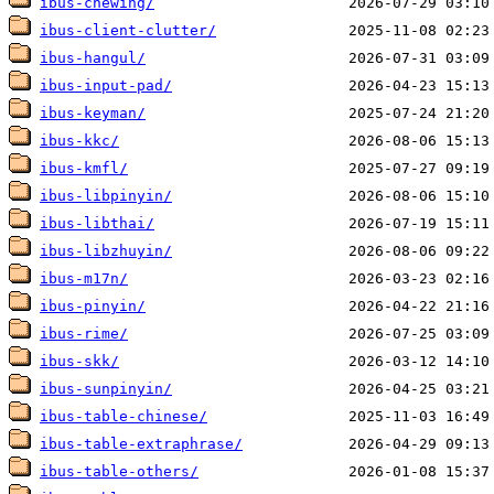
ibus-chewing/
ibus-client-clutter/
ibus-hangul/
ibus-input-pad/
ibus-keyman/
ibus-kkc/
ibus-kmfl/
ibus-libpinyin/
ibus-libthai/
ibus-libzhuyin/
ibus-m17n/
ibus-pinyin/
ibus-rime/
ibus-skk/
ibus-sunpinyin/
ibus-table-chinese/
ibus-table-extraphrase/
ibus-table-others/