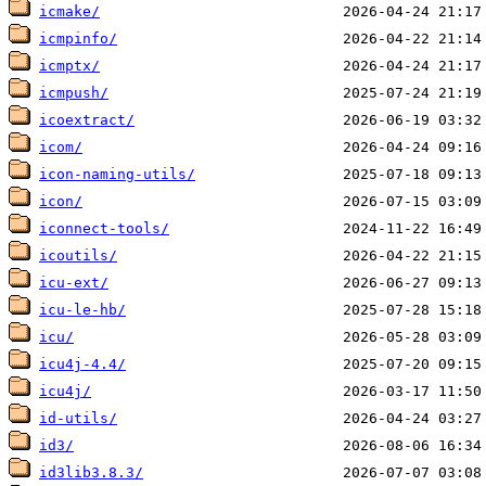
icmake/
icmpinfo/
icmptx/
icmpush/
icoextract/
icom/
icon-naming-utils/
icon/
iconnect-tools/
icoutils/
icu-ext/
icu-le-hb/
icu/
icu4j-4.4/
icu4j/
id-utils/
id3/
id3lib3.8.3/