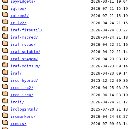
ipywidgets/
iqtree/
iqtree3/
ir.lv2/
iraf-fitsutil/
iraf-mscred/
iraf-rvsao/
iraf-sptable/
iraf-st4gem/
iraf-xdimsum/
iraf/
ircd-hybrid/
ircd-irc2/
ircd-ircu/
ircii/
irclog2html/
ircmarkers/
iredis/