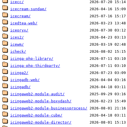
icecc/
icecream-sundae/
icecream/
icedtea-web/
iceoryx/
ices2/
icewm/
icheck/
icinga-php-library/
icinga-php-thirdparty/
icinga2/
icingadb-web/
icingadb/
icingaweb2-module-audit/
icingaweb2-module-boxydash/
icingaweb2-module-businessprocess/
icingaweb2-module-cube/
icingaweb2-module-director/