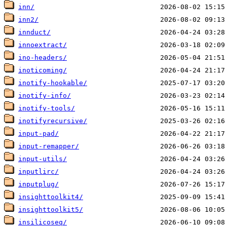
inn/
inn2/
innduct/
innoextract/
ino-headers/
inoticoming/
inotify-hookable/
inotify-info/
inotify-tools/
inotifyrecursive/
input-pad/
input-remapper/
input-utils/
inputlirc/
inputplug/
insighttoolkit4/
insighttoolkit5/
insilicoseq/