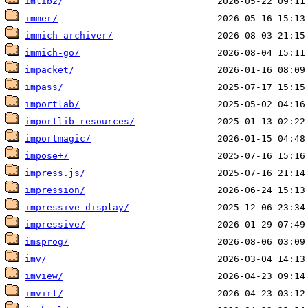
imlib2/
immer/
immich-archiver/
immich-go/
impacket/
impass/
importlab/
importlib-resources/
importmagic/
impose+/
impress.js/
impression/
impressive-display/
impressive/
imsprog/
imv/
imview/
imvirt/