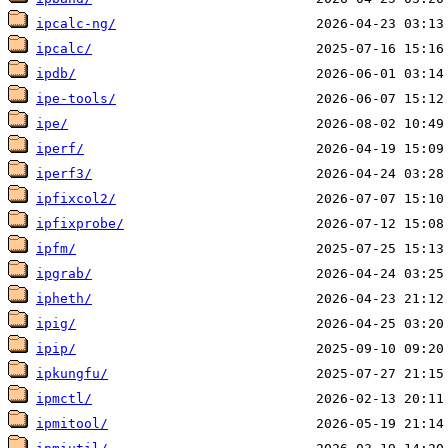
ipcalc-ng/
ipcalc/
ipdb/
ipe-tools/
ipe/
iperf/
iperf3/
ipfixcol2/
ipfixprobe/
ipfm/
ipgrab/
ipheth/
ipig/
ipip/
ipkungfu/
ipmctl/
ipmitool/