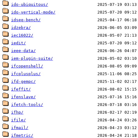
ido-ubiquitous/
ido-vertical-mode/
idseq-bench/
idzebra/
iec16022/
iedit/
ieee-data/
iem-plugin-suite/
ifcopenshell/
ifcplusplus/
ifd-gempc/
ifeffit/
ifenslave/
ifetch-tools/
ifhp/
ifile/
ifmail/
ifmetric/