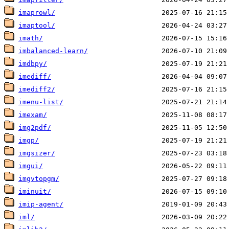
imaprowl/
imaptool/
imath/
imbalanced-learn/
imdbpy/
imediff/
imediff2/
imenu-list/
imexam/
img2pdf/
imgp/
imgsizer/
imgui/
imgvtopgm/
iminuit/
imip-agent/
iml/