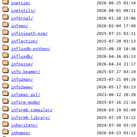
inetsim/
inetutils/
infernal/
infgen/
infinipath-psm/
inflection/
influxdb-python/
influxdb/
infnoise/
info-beamer/
info2man/
info2www/
infomas-asl/
inform-mode/
inform6-compiler/
inform6-library/
inheritenv/
inhomog/