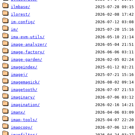
ilmbase/
ilorest/
im-config/
im/
ima-evm-utils/
image-analyzer/
image-factory/
image-garden/
imageindex/
imagej/
imagemagick/
imagetooth/
imaginary/
imagination/
imanx/
imap-tools/
imapcopy/
imapfilter/