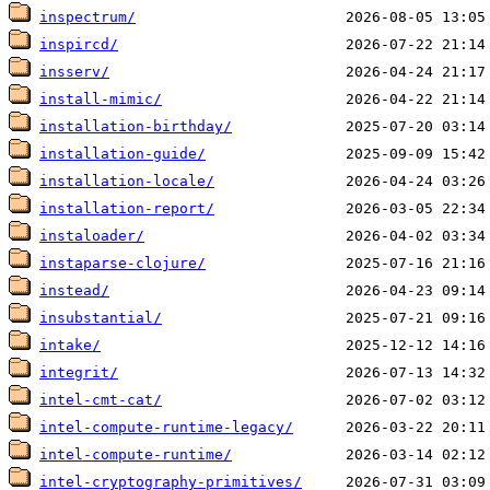
inspectrum/
inspircd/
insserv/
install-mimic/
installation-birthday/
installation-guide/
installation-locale/
installation-report/
instaloader/
instaparse-clojure/
instead/
insubstantial/
intake/
integrit/
intel-cmt-cat/
intel-compute-runtime-legacy/
intel-compute-runtime/
intel-cryptography-primitives/