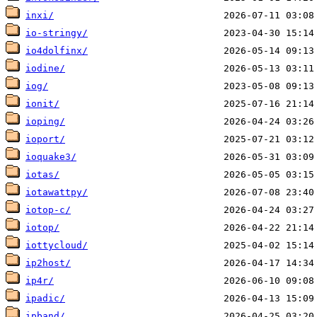
inxi/
io-stringy/
io4dolfinx/
iodine/
iog/
ionit/
ioping/
ioport/
ioquake3/
iotas/
iotawattpy/
iotop-c/
iotop/
iottycloud/
ip2host/
ip4r/
ipadic/
ipband/