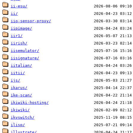
ii-esu/
ii/
iio-sensor-proxy/
iipimage/
iir1/
iirish/
iisemulator/
iisignature/
iitalian/
iitii/
ijs/
ikarus/
ike-scan/
ikiwiki-hosting/
ikiwiki/
ikvswitch/
ilisp/
illustrate/