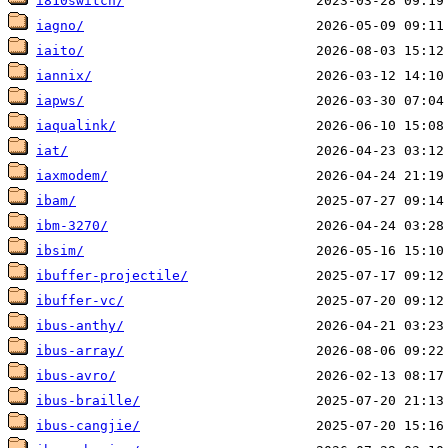
i810switch/
iagno/
iaito/
iannix/
iapws/
iaqualink/
iat/
iaxmodem/
ibam/
ibm-3270/
ibsim/
ibuffer-projectile/
ibuffer-vc/
ibus-anthy/
ibus-array/
ibus-avro/
ibus-braille/
ibus-cangjie/