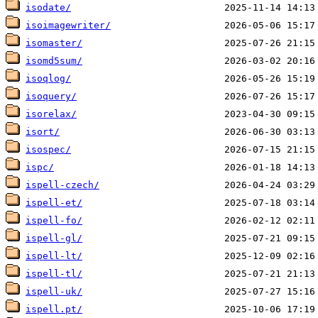
isodate/
isoimagewriter/
isomaster/
isomd5sum/
isoqlog/
isoquery/
isorelax/
isort/
isospec/
ispc/
ispell-czech/
ispell-et/
ispell-fo/
ispell-gl/
ispell-lt/
ispell-tl/
ispell-uk/
ispell.pt/