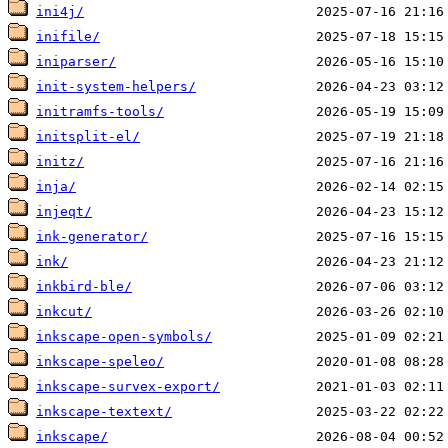
ini4j/
inifile/
iniparser/
init-system-helpers/
initramfs-tools/
initsplit-el/
initz/
inja/
injeqt/
ink-generator/
ink/
inkbird-ble/
inkcut/
inkscape-open-symbols/
inkscape-speleo/
inkscape-survex-export/
inkscape-textext/
inkscape/