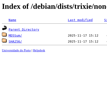
Index of /debian/dists/trixie/no
Name
Last modified
S
Parent Directory
MD5Sum/
SHA256/
Universidade do Porto
|
Helpdesk