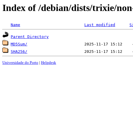
Index of /debian/dists/trixie/no
Name
Last modified
S
Parent Directory
MD5Sum/
SHA256/
Universidade do Porto
|
Helpdesk