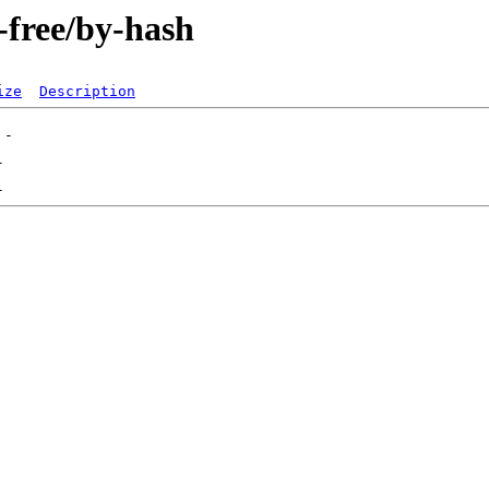
n-free/by-hash
ize
Description