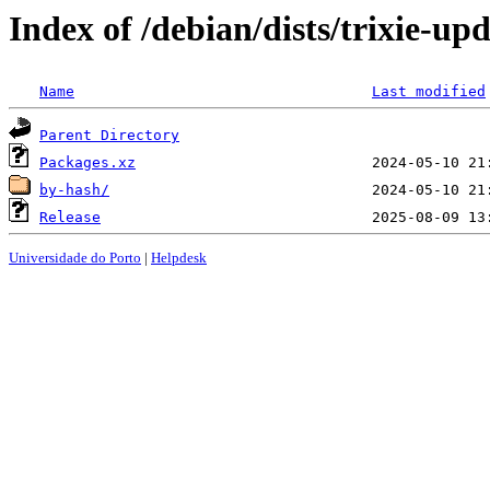
Index of /debian/dists/trixie-up
Name
Last modified
Parent Directory
Packages.xz
by-hash/
Release
Universidade do Porto
|
Helpdesk