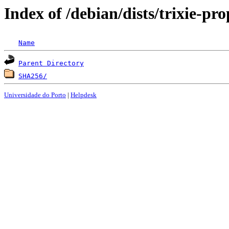
Index of /debian/dists/trixie-p
Name
Parent Directory
SHA256/
Universidade do Porto
|
Helpdesk