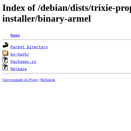
Index of /debian/dists/trixie-p
installer/binary-armel
Name
Parent Directory
by-hash/
Packages.xz
Release
Universidade do Porto
|
Helpdesk