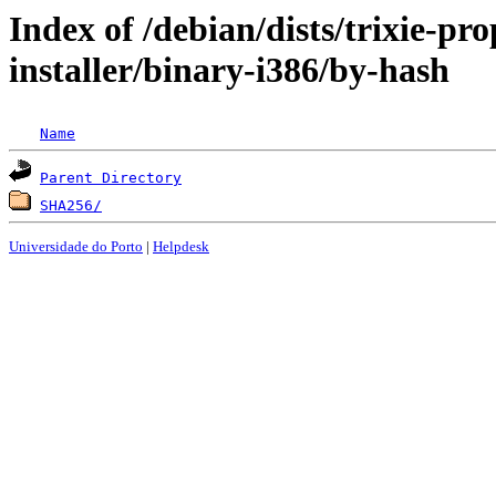
Index of /debian/dists/trixie-p
installer/binary-i386/by-hash
Name
Parent Directory
SHA256/
Universidade do Porto
|
Helpdesk