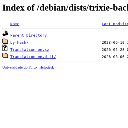
Index of /debian/dists/trixie-ba
Name
Last modifi
Parent Directory
by-hash/
Translation-en.xz
Translation-en.diff/
Universidade do Porto
|
Helpdesk