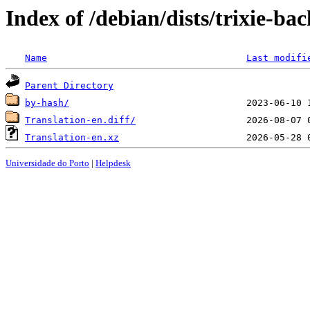
Index of /debian/dists/trixie-ba
Name
Last modifi
Parent Directory
by-hash/
Translation-en.diff/
Translation-en.xz
Universidade do Porto
|
Helpdesk