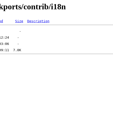
ckports/contrib/i18n
ed
Size
Description