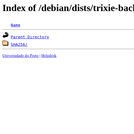
Index of /debian/dists/trixie-ba
Name
Parent Directory
SHA256/
Universidade do Porto
|
Helpdesk