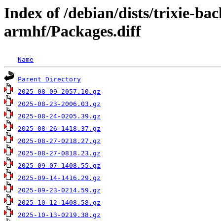
Index of /debian/dists/trixie-ba
armhf/Packages.diff
Name
Parent Directory
2025-08-09-2057.10.gz
2025-08-23-2006.03.gz
2025-08-24-0205.39.gz
2025-08-26-1418.37.gz
2025-08-27-0218.27.gz
2025-08-27-0818.23.gz
2025-09-07-1408.55.gz
2025-09-14-1416.29.gz
2025-09-23-0214.59.gz
2025-10-12-1408.58.gz
2025-10-13-0219.38.gz