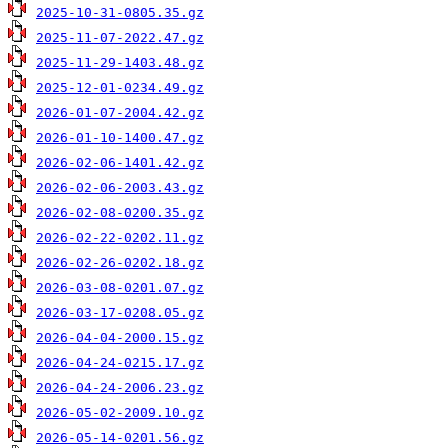
2025-10-31-0805.35.gz
2025-11-07-2022.47.gz
2025-11-29-1403.48.gz
2025-12-01-0234.49.gz
2026-01-07-2004.42.gz
2026-01-10-1400.47.gz
2026-02-06-1401.42.gz
2026-02-06-2003.43.gz
2026-02-08-0200.35.gz
2026-02-22-0202.11.gz
2026-02-26-0202.18.gz
2026-03-08-0201.07.gz
2026-03-17-0208.05.gz
2026-04-04-2000.15.gz
2026-04-24-0215.17.gz
2026-04-24-2006.23.gz
2026-05-02-2009.10.gz
2026-05-14-0201.56.gz