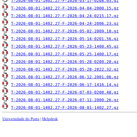
T-2026-08-01-1402.27-F-2026-03-17-0208.05.gz
T-2026-08-01-1402.27-F-2026-04-04-2000.15.gz
T-2026-08-01-1402.27-F-2026-04-24-0215.17.gz
T-2026-08-01-1402.27-F-2026-04-24-2006.23.gz
T-2026-08-01-1402.27-F-2026-05-02-2009.10.gz
T-2026-08-01-1402.27-F-2026-05-14-0201.56.gz
T-2026-08-01-1402.27-F-2026-05-23-1400.45.gz
T-2026-08-01-1402.27-F-2026-05-25-1400.17.gz
T-2026-08-01-1402.27-F-2026-05-28-0200.20.gz
T-2026-08-01-1402.27-F-2026-05-28-2022.32.gz
T-2026-08-01-1402.27-F-2026-06-12-2001.06.gz
T-2026-08-01-1402.27-F-2026-06-17-1416.14.gz
T-2026-08-01-1402.27-F-2026-07-03-0200.48.gz
T-2026-08-01-1402.27-F-2026-07-11-2000.26.gz
T-2026-08-01-1402.27-F-2026-08-01-1402.27.gz
Universidade do Porto
|
Helpdesk