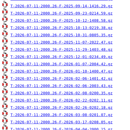
T-2026-07-11-2000.26-F-2025-09-14-1416.29.gz
T-2026-07-11-2000.26-F-2025-09-23-0214.59.gz
T-2026-07-11-2000.26-F-2025-10-12-1408.58.gz
T-2026-07-11-2000.26-F-2025-10-13-0219.38.gz
T-2026-07-11-2000.26-F-2025-10-31-0805.35.gz
T-2026-07-11-2000.26-F-2025-11-07-2022.47.gz
T-2026-07-11-2000.26-F-2025-11-29-1403.48.gz
T-2026-07-11-2000.26-F-2025-12-01-0234.49.gz
T-2026-07-11-2000.26-F-2026-01-07-2004.42.gz
T-2026-07-11-2000.26-F-2026-01-10-1400.47.gz
T-2026-07-11-2000.26-F-2026-02-06-1401.42.gz
T-2026-07-11-2000.26-F-2026-02-06-2003.43.gz
T-2026-07-11-2000.26-F-2026-02-08-0200.35.gz
T-2026-07-11-2000.26-F-2026-02-22-0202.11.gz
T-2026-07-11-2000.26-F-2026-02-26-0202.18.gz
T-2026-07-11-2000.26-F-2026-03-08-0201.07.gz
T-2026-07-11-2000.26-F-2026-03-17-0208.05.gz
T-2026-07-11-2000.26-F-2026-04-04-2000.15.gz