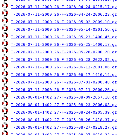
T-2026-07-11-2000.26-F-2026-04-24-0215.17.gz
T-2026-07-11-2000.26-F-2026-04-24-2006.23.gz
T-2026-07-11-2000.26-F-2026-05-02-2009.10.gz
T-2026-07-11-2000.26-F-2026-05-14-0201.56.gz
T-2026-07-11-2000.26-F-2026-05-23-1400.45.gz
T-2026-07-11-2000.26-F-2026-05-25-1400.17.gz
T-2026-07-11-2000.26-F-2026-05-28-0200.20.gz
T-2026-07-11-2000.26-F-2026-05-28-2022.32.gz
T-2026-07-11-2000.26-F-2026-06-12-2001.06.gz
T-2026-07-11-2000.26-F-2026-06-17-1416.14.gz
T-2026-07-11-2000.26-F-2026-07-03-0200.48.gz
T-2026-07-11-2000.26-F-2026-07-11-2000.26.gz
T-2026-08-01-1402.27-F-2025-08-09-2057.10.gz
T-2026-08-01-1402.27-F-2025-08-23-2006.03.gz
T-2026-08-01-1402.27-F-2025-08-24-0205.39.gz
T-2026-08-01-1402.27-F-2025-08-26-1418.37.gz
T-2026-08-01-1402.27-F-2025-08-27-0218.27.gz
T-2026-08-01-1402.27-F-2025-08-27-0818.23.gz