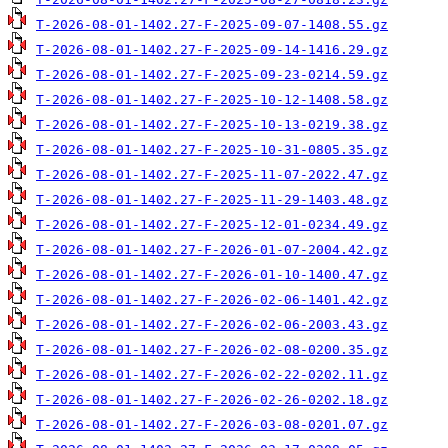
T-2026-08-01-1402.27-F-2025-09-07-1408.55.gz
T-2026-08-01-1402.27-F-2025-09-14-1416.29.gz
T-2026-08-01-1402.27-F-2025-09-23-0214.59.gz
T-2026-08-01-1402.27-F-2025-10-12-1408.58.gz
T-2026-08-01-1402.27-F-2025-10-13-0219.38.gz
T-2026-08-01-1402.27-F-2025-10-31-0805.35.gz
T-2026-08-01-1402.27-F-2025-11-07-2022.47.gz
T-2026-08-01-1402.27-F-2025-11-29-1403.48.gz
T-2026-08-01-1402.27-F-2025-12-01-0234.49.gz
T-2026-08-01-1402.27-F-2026-01-07-2004.42.gz
T-2026-08-01-1402.27-F-2026-01-10-1400.47.gz
T-2026-08-01-1402.27-F-2026-02-06-1401.42.gz
T-2026-08-01-1402.27-F-2026-02-06-2003.43.gz
T-2026-08-01-1402.27-F-2026-02-08-0200.35.gz
T-2026-08-01-1402.27-F-2026-02-22-0202.11.gz
T-2026-08-01-1402.27-F-2026-02-26-0202.18.gz
T-2026-08-01-1402.27-F-2026-03-08-0201.07.gz