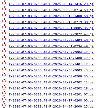
T-2026-07-03-0200.48-F-2025-09-14-1416.29.gz
T-2026-07-03-0200.48-F-2025-09-23-0214.59.gz
T-2026-07-03-0200.48-F-2025-10-12-1408.58.gz
T-2026-07-03-0200.48-F-2025-10-13-0219.38.gz
T-2026-07-03-0200.48-F-2025-10-31-0805.35.gz
T-2026-07-03-0200.48-F-2025-11-07-2022.47.gz
T-2026-07-03-0200.48-F-2025-11-29-1403.48.gz
T-2026-07-03-0200.48-F-2025-12-01-0234.49.gz
T-2026-07-03-0200.48-F-2026-01-07-2004.42.gz
T-2026-07-03-0200.48-F-2026-01-10-1400.47.gz
T-2026-07-03-0200.48-F-2026-02-06-1401.42.gz
T-2026-07-03-0200.48-F-2026-02-06-2003.43.gz
T-2026-07-03-0200.48-F-2026-02-08-0200.35.gz
T-2026-07-03-0200.48-F-2026-02-22-0202.11.gz
T-2026-07-03-0200.48-F-2026-02-26-0202.18.gz
T-2026-07-03-0200.48-F-2026-03-08-0201.07.gz
T-2026-07-03-0200.48-F-2026-03-17-0208.05.gz
T-2026-07-03-0200.48-F-2026-04-04-2000.15.gz