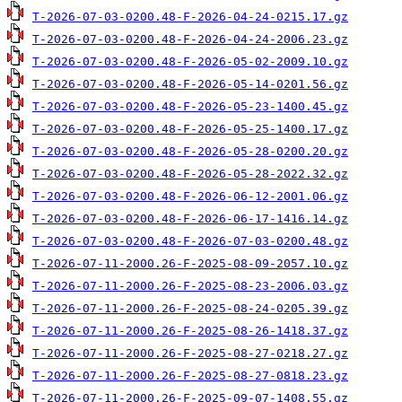
T-2026-07-03-0200.48-F-2026-04-24-0215.17.gz
T-2026-07-03-0200.48-F-2026-04-24-2006.23.gz
T-2026-07-03-0200.48-F-2026-05-02-2009.10.gz
T-2026-07-03-0200.48-F-2026-05-14-0201.56.gz
T-2026-07-03-0200.48-F-2026-05-23-1400.45.gz
T-2026-07-03-0200.48-F-2026-05-25-1400.17.gz
T-2026-07-03-0200.48-F-2026-05-28-0200.20.gz
T-2026-07-03-0200.48-F-2026-05-28-2022.32.gz
T-2026-07-03-0200.48-F-2026-06-12-2001.06.gz
T-2026-07-03-0200.48-F-2026-06-17-1416.14.gz
T-2026-07-03-0200.48-F-2026-07-03-0200.48.gz
T-2026-07-11-2000.26-F-2025-08-09-2057.10.gz
T-2026-07-11-2000.26-F-2025-08-23-2006.03.gz
T-2026-07-11-2000.26-F-2025-08-24-0205.39.gz
T-2026-07-11-2000.26-F-2025-08-26-1418.37.gz
T-2026-07-11-2000.26-F-2025-08-27-0218.27.gz
T-2026-07-11-2000.26-F-2025-08-27-0818.23.gz
T-2026-07-11-2000.26-F-2025-09-07-1408.55.gz