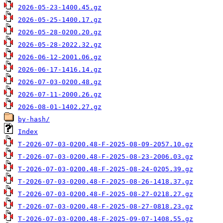
2026-05-23-1400.45.gz
2026-05-25-1400.17.gz
2026-05-28-0200.20.gz
2026-05-28-2022.32.gz
2026-06-12-2001.06.gz
2026-06-17-1416.14.gz
2026-07-03-0200.48.gz
2026-07-11-2000.26.gz
2026-08-01-1402.27.gz
by-hash/
Index
T-2026-07-03-0200.48-F-2025-08-09-2057.10.gz
T-2026-07-03-0200.48-F-2025-08-23-2006.03.gz
T-2026-07-03-0200.48-F-2025-08-24-0205.39.gz
T-2026-07-03-0200.48-F-2025-08-26-1418.37.gz
T-2026-07-03-0200.48-F-2025-08-27-0218.27.gz
T-2026-07-03-0200.48-F-2025-08-27-0818.23.gz
T-2026-07-03-0200.48-F-2025-09-07-1408.55.gz