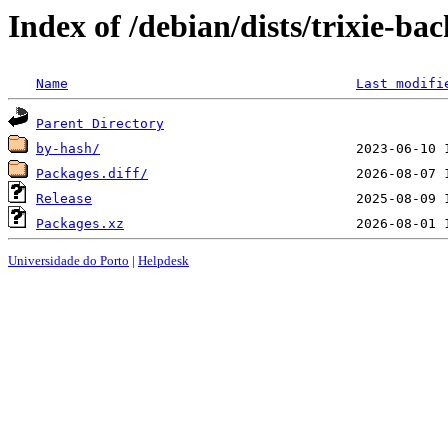
Index of /debian/dists/trixie-b
Name
Last modifi
Parent Directory
by-hash/
Packages.diff/
Release
Packages.xz
Universidade do Porto
|
Helpdesk