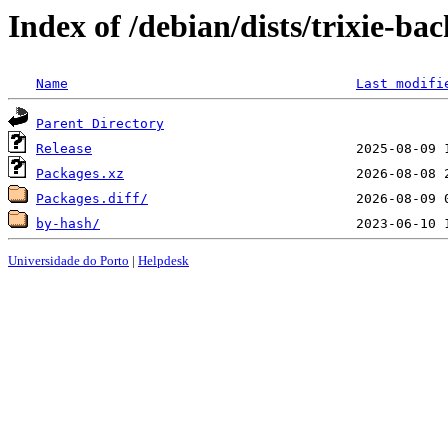
Index of /debian/dists/trixie-b
Name
Last modifi
Parent Directory
Release
Packages.xz
Packages.diff/
by-hash/
Universidade do Porto
|
Helpdesk