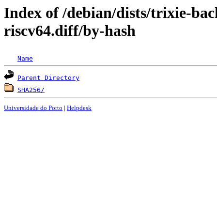
Index of /debian/dists/trixie-ba
riscv64.diff/by-hash
Name
Parent Directory
SHA256/
Universidade do Porto
|
Helpdesk