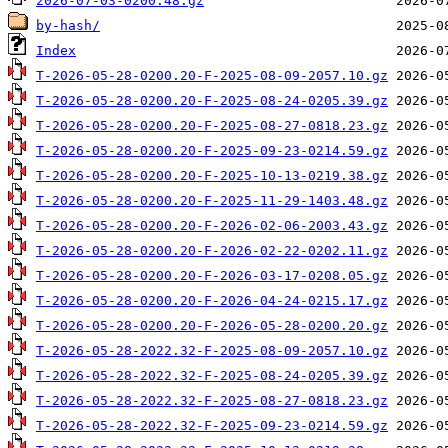
2026-07-03-0200.48.gz
by-hash/
Index
T-2026-05-28-0200.20-F-2025-08-09-2057.10.gz
T-2026-05-28-0200.20-F-2025-08-24-0205.39.gz
T-2026-05-28-0200.20-F-2025-08-27-0818.23.gz
T-2026-05-28-0200.20-F-2025-09-23-0214.59.gz
T-2026-05-28-0200.20-F-2025-10-13-0219.38.gz
T-2026-05-28-0200.20-F-2025-11-29-1403.48.gz
T-2026-05-28-0200.20-F-2026-02-06-2003.43.gz
T-2026-05-28-0200.20-F-2026-02-22-0202.11.gz
T-2026-05-28-0200.20-F-2026-03-17-0208.05.gz
T-2026-05-28-0200.20-F-2026-04-24-0215.17.gz
T-2026-05-28-0200.20-F-2026-05-28-0200.20.gz
T-2026-05-28-2022.32-F-2025-08-09-2057.10.gz
T-2026-05-28-2022.32-F-2025-08-24-0205.39.gz
T-2026-05-28-2022.32-F-2025-08-27-0818.23.gz
T-2026-05-28-2022.32-F-2025-09-23-0214.59.gz