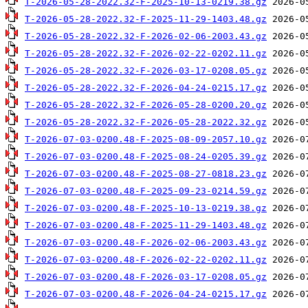
T-2026-05-28-2022.32-F-2025-10-13-0219.38.gz
T-2026-05-28-2022.32-F-2025-11-29-1403.48.gz
T-2026-05-28-2022.32-F-2026-02-06-2003.43.gz
T-2026-05-28-2022.32-F-2026-02-22-0202.11.gz
T-2026-05-28-2022.32-F-2026-03-17-0208.05.gz
T-2026-05-28-2022.32-F-2026-04-24-0215.17.gz
T-2026-05-28-2022.32-F-2026-05-28-0200.20.gz
T-2026-05-28-2022.32-F-2026-05-28-2022.32.gz
T-2026-07-03-0200.48-F-2025-08-09-2057.10.gz
T-2026-07-03-0200.48-F-2025-08-24-0205.39.gz
T-2026-07-03-0200.48-F-2025-08-27-0818.23.gz
T-2026-07-03-0200.48-F-2025-09-23-0214.59.gz
T-2026-07-03-0200.48-F-2025-10-13-0219.38.gz
T-2026-07-03-0200.48-F-2025-11-29-1403.48.gz
T-2026-07-03-0200.48-F-2026-02-06-2003.43.gz
T-2026-07-03-0200.48-F-2026-02-22-0202.11.gz
T-2026-07-03-0200.48-F-2026-03-17-0208.05.gz
T-2026-07-03-0200.48-F-2026-04-24-0215.17.gz