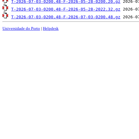
T-2026-07-03-0200.48-F-2026-05-28-0200.20.gz
T-2026-07-03-0200.48-F-2026-05-28-2022.32.gz
T-2026-07-03-0200.48-F-2026-07-03-0200.48.gz
Universidade do Porto
|
Helpdesk