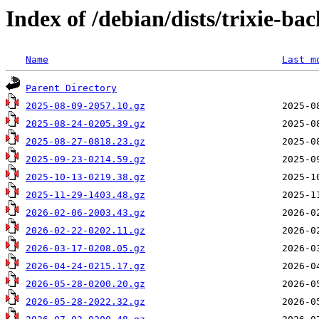
Index of /debian/dists/trixie-ba
Name
Last m
Parent Directory
2025-08-09-2057.10.gz
2025-08-24-0205.39.gz
2025-08-27-0818.23.gz
2025-09-23-0214.59.gz
2025-10-13-0219.38.gz
2025-11-29-1403.48.gz
2026-02-06-2003.43.gz
2026-02-22-0202.11.gz
2026-03-17-0208.05.gz
2026-04-24-0215.17.gz
2026-05-28-0200.20.gz
2026-05-28-2022.32.gz