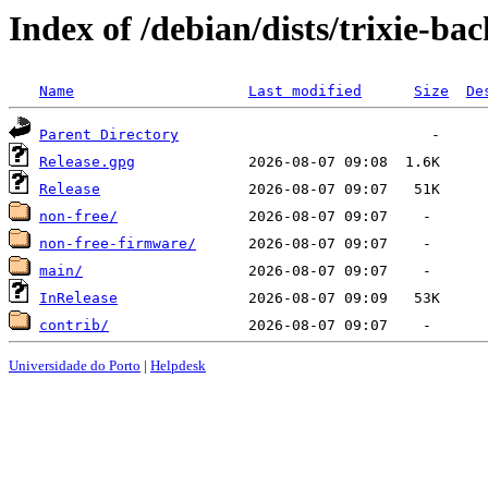
Index of /debian/dists/trixie-ba
Name
Last modified
Size
De
Parent Directory
Release.gpg
Release
non-free/
non-free-firmware/
main/
InRelease
contrib/
Universidade do Porto
|
Helpdesk