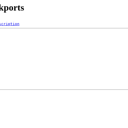
ckports
scription