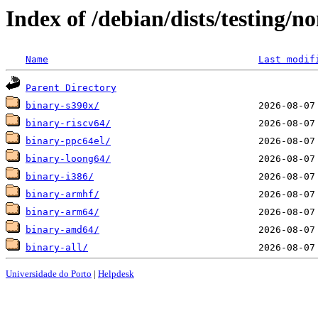
Index of /debian/dists/testing/n
Name
Last modif
Parent Directory
binary-s390x/
binary-riscv64/
binary-ppc64el/
binary-loong64/
binary-i386/
binary-armhf/
binary-arm64/
binary-amd64/
binary-all/
Universidade do Porto
|
Helpdesk