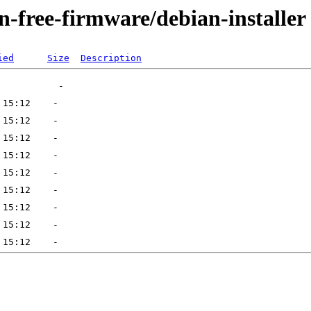
on-free-firmware/debian-installer
ied
Size
Description