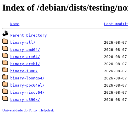
Index of /debian/dists/testing/n
Name
Last modif
Parent Directory
binary-all/
binary-amd64/
binary-arm64/
binary-armhf/
binary-i386/
binary-loong64/
binary-ppc64el/
binary-riscv64/
binary-s390x/
Universidade do Porto
|
Helpdesk