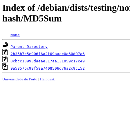
Index of /debian/dists/testing/
hash/MD5Sum
Name
Parent Directory
2b35b7c5e906f6a2f09aacc0a60d97a6
8cbcc13993daeae317aa131059c17c49
9a5357bc98f59a7408506d76a2c9c152
Universidade do Porto
|
Helpdesk