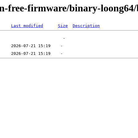
non-free-firmware/binary-loong64
Last modified
Size
Description