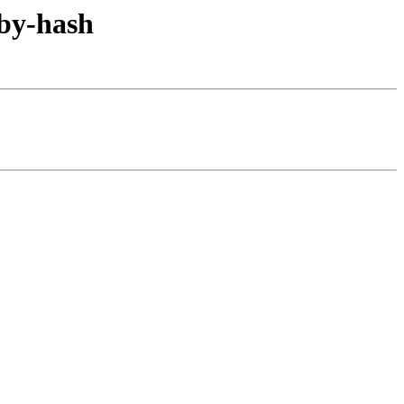
/by-hash