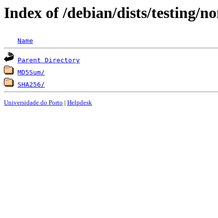
Index of /debian/dists/testing/
Name
Parent Directory
MD5Sum/
SHA256/
Universidade do Porto
|
Helpdesk