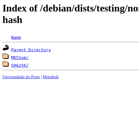
Index of /debian/dists/testing/
hash
Name
Parent Directory
MD5Sum/
SHA256/
Universidade do Porto
|
Helpdesk