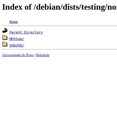
Index of /debian/dists/testing/
Name
Parent Directory
MD5Sum/
SHA256/
Universidade do Porto
|
Helpdesk