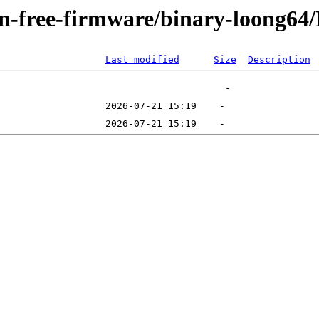
non-free-firmware/binary-loong64
Last modified
Size
Description