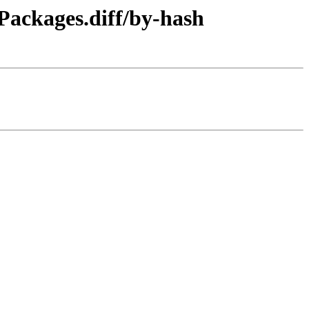
/Packages.diff/by-hash