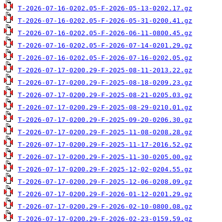
T-2026-07-16-0202.05-F-2026-05-13-0202.17.gz
T-2026-07-16-0202.05-F-2026-05-31-0200.41.gz
T-2026-07-16-0202.05-F-2026-06-11-0800.45.gz
T-2026-07-16-0202.05-F-2026-07-14-0201.29.gz
T-2026-07-16-0202.05-F-2026-07-16-0202.05.gz
T-2026-07-17-0200.29-F-2025-08-11-2013.22.gz
T-2026-07-17-0200.29-F-2025-08-18-0209.23.gz
T-2026-07-17-0200.29-F-2025-08-21-0205.03.gz
T-2026-07-17-0200.29-F-2025-08-29-0210.01.gz
T-2026-07-17-0200.29-F-2025-09-20-0206.30.gz
T-2026-07-17-0200.29-F-2025-11-08-0208.28.gz
T-2026-07-17-0200.29-F-2025-11-17-2016.52.gz
T-2026-07-17-0200.29-F-2025-11-30-0205.00.gz
T-2026-07-17-0200.29-F-2025-12-02-0204.55.gz
T-2026-07-17-0200.29-F-2025-12-06-0208.09.gz
T-2026-07-17-0200.29-F-2026-01-12-0201.29.gz
T-2026-07-17-0200.29-F-2026-02-10-0800.08.gz
T-2026-07-17-0200.29-F-2026-02-23-0159.59.gz