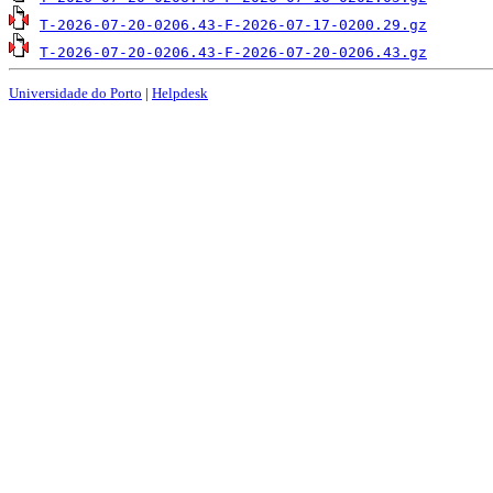
T-2026-07-20-0206.43-F-2026-07-17-0200.29.gz
T-2026-07-20-0206.43-F-2026-07-20-0206.43.gz
Universidade do Porto
|
Helpdesk