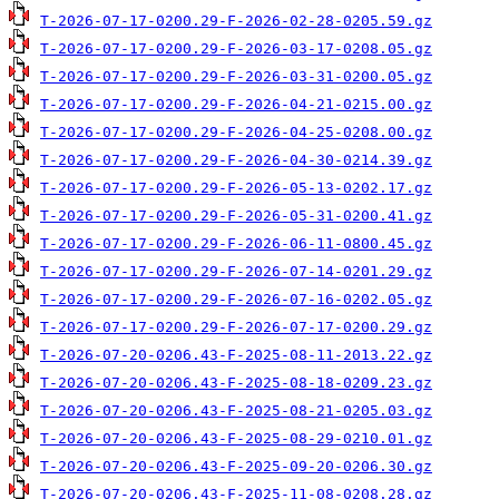
T-2026-07-17-0200.29-F-2026-02-28-0205.59.gz
T-2026-07-17-0200.29-F-2026-03-17-0208.05.gz
T-2026-07-17-0200.29-F-2026-03-31-0200.05.gz
T-2026-07-17-0200.29-F-2026-04-21-0215.00.gz
T-2026-07-17-0200.29-F-2026-04-25-0208.00.gz
T-2026-07-17-0200.29-F-2026-04-30-0214.39.gz
T-2026-07-17-0200.29-F-2026-05-13-0202.17.gz
T-2026-07-17-0200.29-F-2026-05-31-0200.41.gz
T-2026-07-17-0200.29-F-2026-06-11-0800.45.gz
T-2026-07-17-0200.29-F-2026-07-14-0201.29.gz
T-2026-07-17-0200.29-F-2026-07-16-0202.05.gz
T-2026-07-17-0200.29-F-2026-07-17-0200.29.gz
T-2026-07-20-0206.43-F-2025-08-11-2013.22.gz
T-2026-07-20-0206.43-F-2025-08-18-0209.23.gz
T-2026-07-20-0206.43-F-2025-08-21-0205.03.gz
T-2026-07-20-0206.43-F-2025-08-29-0210.01.gz
T-2026-07-20-0206.43-F-2025-09-20-0206.30.gz
T-2026-07-20-0206.43-F-2025-11-08-0208.28.gz