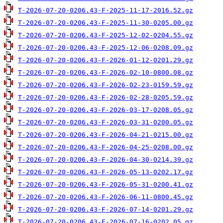
T-2026-07-20-0206.43-F-2025-11-17-2016.52.gz
T-2026-07-20-0206.43-F-2025-11-30-0205.00.gz
T-2026-07-20-0206.43-F-2025-12-02-0204.55.gz
T-2026-07-20-0206.43-F-2025-12-06-0208.09.gz
T-2026-07-20-0206.43-F-2026-01-12-0201.29.gz
T-2026-07-20-0206.43-F-2026-02-10-0800.08.gz
T-2026-07-20-0206.43-F-2026-02-23-0159.59.gz
T-2026-07-20-0206.43-F-2026-02-28-0205.59.gz
T-2026-07-20-0206.43-F-2026-03-17-0208.05.gz
T-2026-07-20-0206.43-F-2026-03-31-0200.05.gz
T-2026-07-20-0206.43-F-2026-04-21-0215.00.gz
T-2026-07-20-0206.43-F-2026-04-25-0208.00.gz
T-2026-07-20-0206.43-F-2026-04-30-0214.39.gz
T-2026-07-20-0206.43-F-2026-05-13-0202.17.gz
T-2026-07-20-0206.43-F-2026-05-31-0200.41.gz
T-2026-07-20-0206.43-F-2026-06-11-0800.45.gz
T-2026-07-20-0206.43-F-2026-07-14-0201.29.gz
T-2026-07-20-0206.43-F-2026-07-16-0202.05.gz