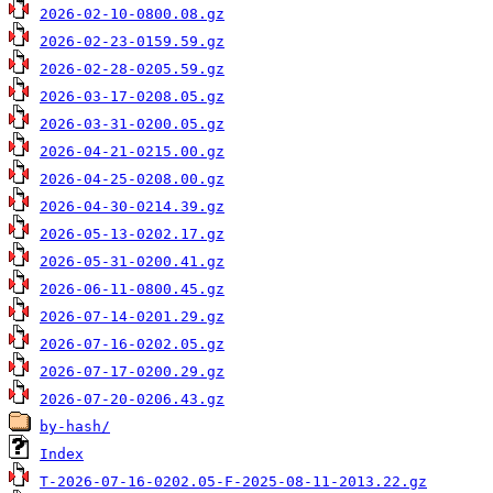
2026-02-10-0800.08.gz
2026-02-23-0159.59.gz
2026-02-28-0205.59.gz
2026-03-17-0208.05.gz
2026-03-31-0200.05.gz
2026-04-21-0215.00.gz
2026-04-25-0208.00.gz
2026-04-30-0214.39.gz
2026-05-13-0202.17.gz
2026-05-31-0200.41.gz
2026-06-11-0800.45.gz
2026-07-14-0201.29.gz
2026-07-16-0202.05.gz
2026-07-17-0200.29.gz
2026-07-20-0206.43.gz
by-hash/
Index
T-2026-07-16-0202.05-F-2025-08-11-2013.22.gz