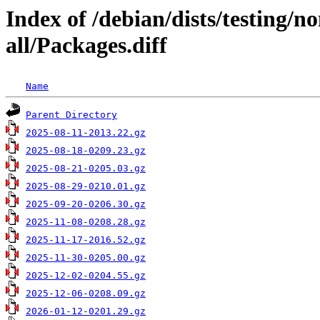
Index of /debian/dists/testing/n
all/Packages.diff
Name
Parent Directory
2025-08-11-2013.22.gz
2025-08-18-0209.23.gz
2025-08-21-0205.03.gz
2025-08-29-0210.01.gz
2025-09-20-0206.30.gz
2025-11-08-0208.28.gz
2025-11-17-2016.52.gz
2025-11-30-0205.00.gz
2025-12-02-0204.55.gz
2025-12-06-0208.09.gz
2026-01-12-0201.29.gz