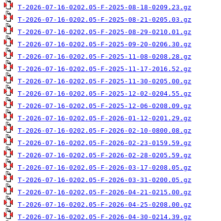
T-2026-07-16-0202.05-F-2025-08-18-0209.23.gz
T-2026-07-16-0202.05-F-2025-08-21-0205.03.gz
T-2026-07-16-0202.05-F-2025-08-29-0210.01.gz
T-2026-07-16-0202.05-F-2025-09-20-0206.30.gz
T-2026-07-16-0202.05-F-2025-11-08-0208.28.gz
T-2026-07-16-0202.05-F-2025-11-17-2016.52.gz
T-2026-07-16-0202.05-F-2025-11-30-0205.00.gz
T-2026-07-16-0202.05-F-2025-12-02-0204.55.gz
T-2026-07-16-0202.05-F-2025-12-06-0208.09.gz
T-2026-07-16-0202.05-F-2026-01-12-0201.29.gz
T-2026-07-16-0202.05-F-2026-02-10-0800.08.gz
T-2026-07-16-0202.05-F-2026-02-23-0159.59.gz
T-2026-07-16-0202.05-F-2026-02-28-0205.59.gz
T-2026-07-16-0202.05-F-2026-03-17-0208.05.gz
T-2026-07-16-0202.05-F-2026-03-31-0200.05.gz
T-2026-07-16-0202.05-F-2026-04-21-0215.00.gz
T-2026-07-16-0202.05-F-2026-04-25-0208.00.gz
T-2026-07-16-0202.05-F-2026-04-30-0214.39.gz