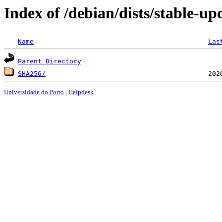
Index of /debian/dists/stable-u
Name
Las
Parent Directory
SHA256/
Universidade do Porto
|
Helpdesk