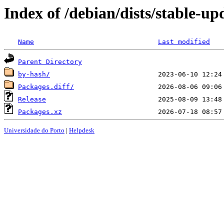
Index of /debian/dists/stable-u
Name
Last modified
Parent Directory
by-hash/
Packages.diff/
Release
Packages.xz
Universidade do Porto
|
Helpdesk