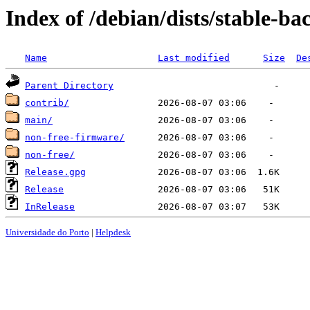
Index of /debian/dists/stable-ba
Name
Last modified
Size
De
Parent Directory
contrib/
main/
non-free-firmware/
non-free/
Release.gpg
Release
InRelease
Universidade do Porto
|
Helpdesk