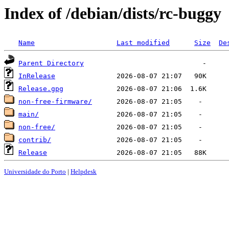
Index of /debian/dists/rc-buggy
Name
Last modified
Size
De
Parent Directory
InRelease
Release.gpg
non-free-firmware/
main/
non-free/
contrib/
Release
Universidade do Porto
|
Helpdesk