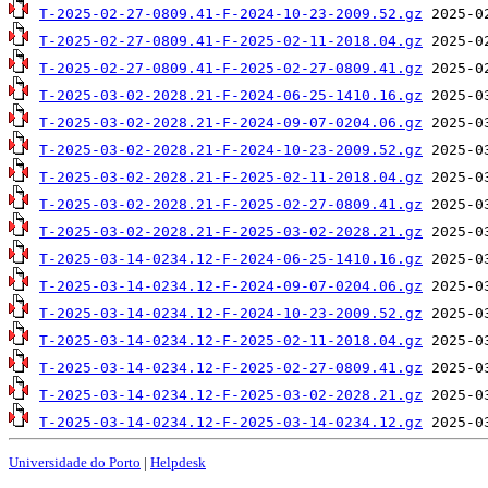
T-2025-02-27-0809.41-F-2024-10-23-2009.52.gz
T-2025-02-27-0809.41-F-2025-02-11-2018.04.gz
T-2025-02-27-0809.41-F-2025-02-27-0809.41.gz
T-2025-03-02-2028.21-F-2024-06-25-1410.16.gz
T-2025-03-02-2028.21-F-2024-09-07-0204.06.gz
T-2025-03-02-2028.21-F-2024-10-23-2009.52.gz
T-2025-03-02-2028.21-F-2025-02-11-2018.04.gz
T-2025-03-02-2028.21-F-2025-02-27-0809.41.gz
T-2025-03-02-2028.21-F-2025-03-02-2028.21.gz
T-2025-03-14-0234.12-F-2024-06-25-1410.16.gz
T-2025-03-14-0234.12-F-2024-09-07-0204.06.gz
T-2025-03-14-0234.12-F-2024-10-23-2009.52.gz
T-2025-03-14-0234.12-F-2025-02-11-2018.04.gz
T-2025-03-14-0234.12-F-2025-02-27-0809.41.gz
T-2025-03-14-0234.12-F-2025-03-02-2028.21.gz
T-2025-03-14-0234.12-F-2025-03-14-0234.12.gz
Universidade do Porto
|
Helpdesk