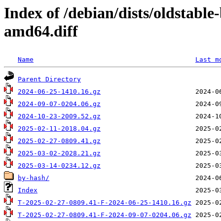
Index of /debian/dists/oldstabl
amd64.diff
Name
Last m
Parent Directory
2024-06-25-1410.16.gz
2024-09-07-0204.06.gz
2024-10-23-2009.52.gz
2025-02-11-2018.04.gz
2025-02-27-0809.41.gz
2025-03-02-2028.21.gz
2025-03-14-0234.12.gz
by-hash/
Index
T-2025-02-27-0809.41-F-2024-06-25-1410.16.gz
T-2025-02-27-0809.41-F-2024-09-07-0204.06.gz