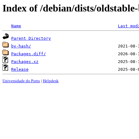
Index of /debian/dists/oldstabl
Name
Last mod
Parent Directory
by-hash/
Packages.diff/
Packages.xz
Release
Universidade do Porto
|
Helpdesk