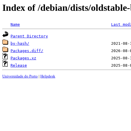
Index of /debian/dists/oldstable
Name
Last mod
Parent Directory
by-hash/
Packages.diff/
Packages.xz
Release
Universidade do Porto
|
Helpdesk