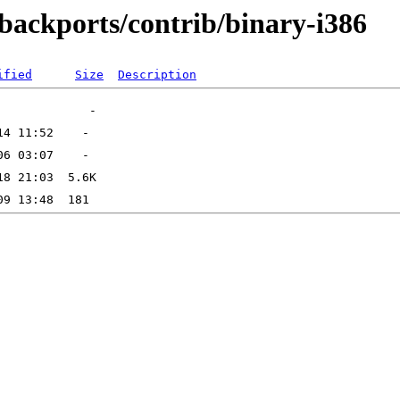
-backports/contrib/binary-i386
ified
Size
Description