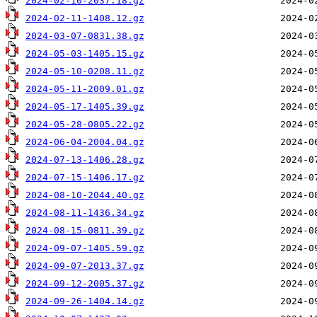
2024-02-10-2037.18.gz
2024-02-11-1408.12.gz
2024-03-07-0831.38.gz
2024-05-03-1405.15.gz
2024-05-10-0208.11.gz
2024-05-11-2009.01.gz
2024-05-17-1405.39.gz
2024-05-28-0805.22.gz
2024-06-04-2004.04.gz
2024-07-13-1406.28.gz
2024-07-15-1406.17.gz
2024-08-10-2044.40.gz
2024-08-11-1436.34.gz
2024-08-15-0811.39.gz
2024-09-07-1405.59.gz
2024-09-07-2013.37.gz
2024-09-12-2005.37.gz
2024-09-26-1404.14.gz