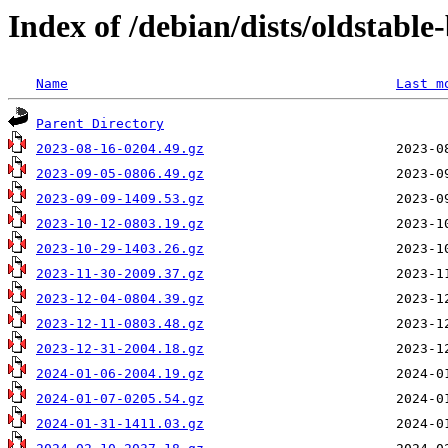
Index of /debian/dists/oldstable
Name
Last m
Parent Directory
2023-08-16-0204.49.gz
2023-09-05-0806.49.gz
2023-09-09-1409.53.gz
2023-10-12-0803.19.gz
2023-10-29-1403.26.gz
2023-11-30-2009.37.gz
2023-12-04-0804.39.gz
2023-12-11-0803.48.gz
2023-12-31-2004.18.gz
2024-01-06-2004.19.gz
2024-01-07-0205.54.gz
2024-01-31-1411.03.gz