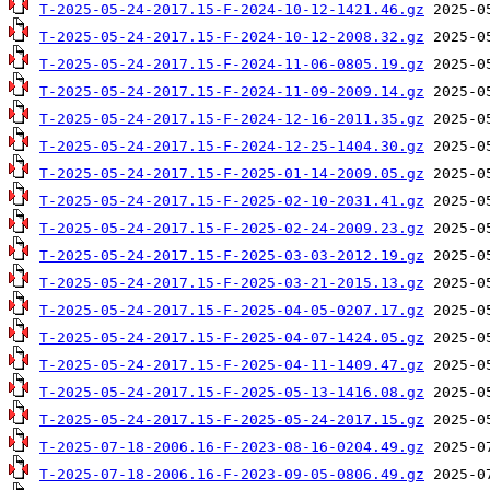
T-2025-05-24-2017.15-F-2024-10-12-1421.46.gz
T-2025-05-24-2017.15-F-2024-10-12-2008.32.gz
T-2025-05-24-2017.15-F-2024-11-06-0805.19.gz
T-2025-05-24-2017.15-F-2024-11-09-2009.14.gz
T-2025-05-24-2017.15-F-2024-12-16-2011.35.gz
T-2025-05-24-2017.15-F-2024-12-25-1404.30.gz
T-2025-05-24-2017.15-F-2025-01-14-2009.05.gz
T-2025-05-24-2017.15-F-2025-02-10-2031.41.gz
T-2025-05-24-2017.15-F-2025-02-24-2009.23.gz
T-2025-05-24-2017.15-F-2025-03-03-2012.19.gz
T-2025-05-24-2017.15-F-2025-03-21-2015.13.gz
T-2025-05-24-2017.15-F-2025-04-05-0207.17.gz
T-2025-05-24-2017.15-F-2025-04-07-1424.05.gz
T-2025-05-24-2017.15-F-2025-04-11-1409.47.gz
T-2025-05-24-2017.15-F-2025-05-13-1416.08.gz
T-2025-05-24-2017.15-F-2025-05-24-2017.15.gz
T-2025-07-18-2006.16-F-2023-08-16-0204.49.gz
T-2025-07-18-2006.16-F-2023-09-05-0806.49.gz