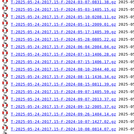
T-2025-05-24-2017.15-F-2024-03-07-0831.38.gz
T-2025-05-24-2017.15-F-2024-05-03-1405.15.gz
T-2025-05-24-2017.15-F-2024-05-10-0208.11.gz
T-2025-05-24-2017.15-F-2024-05-11-2009.01.gz
T-2025-05-24-2017.15-F-2024-05-17-1405.39.gz
T-2025-05-24-2017.15-F-2024-05-28-0805.22.gz
T-2025-05-24-2017.15-F-2024-06-04-2004.04.gz
T-2025-05-24-2017.15-F-2024-07-13-1406.28.gz
T-2025-05-24-2017.15-F-2024-07-15-1406.17.gz
T-2025-05-24-2017.15-F-2024-08-10-2044.40.gz
T-2025-05-24-2017.15-F-2024-08-11-1436.34.gz
T-2025-05-24-2017.15-F-2024-08-15-0811.39.gz
T-2025-05-24-2017.15-F-2024-09-07-1405.59.gz
T-2025-05-24-2017.15-F-2024-09-07-2013.37.gz
T-2025-05-24-2017.15-F-2024-09-12-2005.37.gz
T-2025-05-24-2017.15-F-2024-09-26-1404.14.gz
T-2025-05-24-2017.15-F-2024-10-07-1427.02.gz
T-2025-05-24-2017.15-F-2024-10-08-0814.07.gz