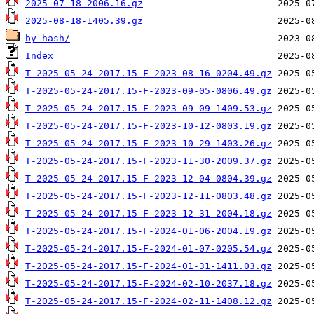
2025-07-18-2006.16.gz
2025-08-18-1405.39.gz
by-hash/
Index
T-2025-05-24-2017.15-F-2023-08-16-0204.49.gz
T-2025-05-24-2017.15-F-2023-09-05-0806.49.gz
T-2025-05-24-2017.15-F-2023-09-09-1409.53.gz
T-2025-05-24-2017.15-F-2023-10-12-0803.19.gz
T-2025-05-24-2017.15-F-2023-10-29-1403.26.gz
T-2025-05-24-2017.15-F-2023-11-30-2009.37.gz
T-2025-05-24-2017.15-F-2023-12-04-0804.39.gz
T-2025-05-24-2017.15-F-2023-12-11-0803.48.gz
T-2025-05-24-2017.15-F-2023-12-31-2004.18.gz
T-2025-05-24-2017.15-F-2024-01-06-2004.19.gz
T-2025-05-24-2017.15-F-2024-01-07-0205.54.gz
T-2025-05-24-2017.15-F-2024-01-31-1411.03.gz
T-2025-05-24-2017.15-F-2024-02-10-2037.18.gz
T-2025-05-24-2017.15-F-2024-02-11-1408.12.gz