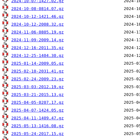
2024-10-07-1427.02.gz
2024-10-08-0814.07.gz
2024-10-12-1421.46.gz
2024-10-12-2008.32.gz
2024-11-06-0805.19.gz
2024-11-09-2009.14.gz
2024-12-16-2011.35.gz
2024-12-25-1404.30.gz
2025-01-14-2009.05.gz
2025-02-10-2031.41.gz
2025-02-24-2009.23.gz
2025-03-03-2012.19.gz
2025-03-21-2015.13.gz
2025-04-05-0207.17.gz
2025-04-07-1424.05.gz
2025-04-11-1409.47.gz
2025-05-13-1416.08.gz
2025-05-24-2017.15.gz