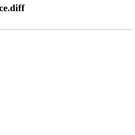
ce.diff