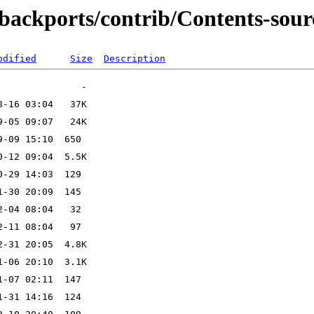
-backports/contrib/Contents-sour
odified
Size
Description