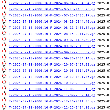
T-2025-07-18-2006.16-F-2024-06-04-2004.04.gz
T-2025-07-18-2006.16-F-2024-07-13-1406.28.gz
T-2025-07-18-2006.16-F-2024-07-15-1406.17.gz
T-2025-07-18-2006.16-F-2024-08-10-2044.40.gz
T-2025-07-18-2006.16-F-2024-08-11-1436.34.gz
T-2025-07-18-2006.16-F-2024-08-15-0811.39.gz
T-2025-07-18-2006.16-F-2024-09-07-1405.59.gz
T-2025-07-18-2006.16-F-2024-09-07-2013.37.gz
T-2025-07-18-2006.16-F-2024-09-12-2005.37.gz
T-2025-07-18-2006.16-F-2024-09-26-1404.14.gz
T-2025-07-18-2006.16-F-2024-10-07-1427.02.gz
T-2025-07-18-2006.16-F-2024-10-08-0814.07.gz
T-2025-07-18-2006.16-F-2024-10-12-1421.46.gz
T-2025-07-18-2006.16-F-2024-10-12-2008.32.gz
T-2025-07-18-2006.16-F-2024-11-06-0805.19.gz
T-2025-07-18-2006.16-F-2024-11-09-2009.14.gz
T-2025-07-18-2006.16-F-2024-12-16-2011.35.gz
T-2025-07-18-2006.16-F-2024-12-25-1404.30.gz