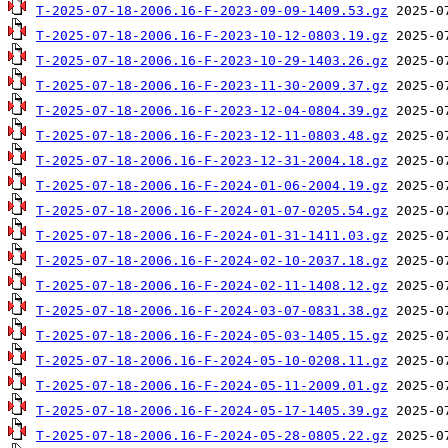
T-2025-07-18-2006.16-F-2023-09-09-1409.53.gz
T-2025-07-18-2006.16-F-2023-10-12-0803.19.gz
T-2025-07-18-2006.16-F-2023-10-29-1403.26.gz
T-2025-07-18-2006.16-F-2023-11-30-2009.37.gz
T-2025-07-18-2006.16-F-2023-12-04-0804.39.gz
T-2025-07-18-2006.16-F-2023-12-11-0803.48.gz
T-2025-07-18-2006.16-F-2023-12-31-2004.18.gz
T-2025-07-18-2006.16-F-2024-01-06-2004.19.gz
T-2025-07-18-2006.16-F-2024-01-07-0205.54.gz
T-2025-07-18-2006.16-F-2024-01-31-1411.03.gz
T-2025-07-18-2006.16-F-2024-02-10-2037.18.gz
T-2025-07-18-2006.16-F-2024-02-11-1408.12.gz
T-2025-07-18-2006.16-F-2024-03-07-0831.38.gz
T-2025-07-18-2006.16-F-2024-05-03-1405.15.gz
T-2025-07-18-2006.16-F-2024-05-10-0208.11.gz
T-2025-07-18-2006.16-F-2024-05-11-2009.01.gz
T-2025-07-18-2006.16-F-2024-05-17-1405.39.gz
T-2025-07-18-2006.16-F-2024-05-28-0805.22.gz