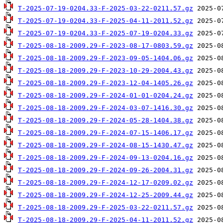
T-2025-07-19-0204.33-F-2025-03-22-0211.57.gz
T-2025-07-19-0204.33-F-2025-04-11-2011.52.gz
T-2025-07-19-0204.33-F-2025-07-19-0204.33.gz
T-2025-08-18-2009.29-F-2023-08-17-0803.59.gz
T-2025-08-18-2009.29-F-2023-09-05-1404.06.gz
T-2025-08-18-2009.29-F-2023-10-29-2004.43.gz
T-2025-08-18-2009.29-F-2023-12-04-1405.26.gz
T-2025-08-18-2009.29-F-2024-01-01-0204.24.gz
T-2025-08-18-2009.29-F-2024-03-07-1416.30.gz
T-2025-08-18-2009.29-F-2024-05-28-1404.38.gz
T-2025-08-18-2009.29-F-2024-07-15-1406.17.gz
T-2025-08-18-2009.29-F-2024-08-15-1430.47.gz
T-2025-08-18-2009.29-F-2024-09-13-0204.16.gz
T-2025-08-18-2009.29-F-2024-09-26-2004.31.gz
T-2025-08-18-2009.29-F-2024-12-17-0209.02.gz
T-2025-08-18-2009.29-F-2024-12-25-2009.44.gz
T-2025-08-18-2009.29-F-2025-03-22-0211.57.gz
T-2025-08-18-2009.29-F-2025-04-11-2011.52.gz