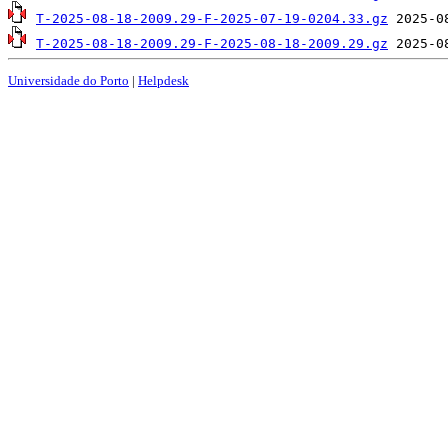
T-2025-08-18-2009.29-F-2025-07-19-0204.33.gz
T-2025-08-18-2009.29-F-2025-08-18-2009.29.gz
Universidade do Porto
|
Helpdesk