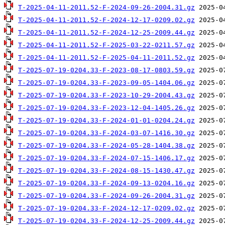
T-2025-04-11-2011.52-F-2024-09-26-2004.31.gz
T-2025-04-11-2011.52-F-2024-12-17-0209.02.gz
T-2025-04-11-2011.52-F-2024-12-25-2009.44.gz
T-2025-04-11-2011.52-F-2025-03-22-0211.57.gz
T-2025-04-11-2011.52-F-2025-04-11-2011.52.gz
T-2025-07-19-0204.33-F-2023-08-17-0803.59.gz
T-2025-07-19-0204.33-F-2023-09-05-1404.06.gz
T-2025-07-19-0204.33-F-2023-10-29-2004.43.gz
T-2025-07-19-0204.33-F-2023-12-04-1405.26.gz
T-2025-07-19-0204.33-F-2024-01-01-0204.24.gz
T-2025-07-19-0204.33-F-2024-03-07-1416.30.gz
T-2025-07-19-0204.33-F-2024-05-28-1404.38.gz
T-2025-07-19-0204.33-F-2024-07-15-1406.17.gz
T-2025-07-19-0204.33-F-2024-08-15-1430.47.gz
T-2025-07-19-0204.33-F-2024-09-13-0204.16.gz
T-2025-07-19-0204.33-F-2024-09-26-2004.31.gz
T-2025-07-19-0204.33-F-2024-12-17-0209.02.gz
T-2025-07-19-0204.33-F-2024-12-25-2009.44.gz