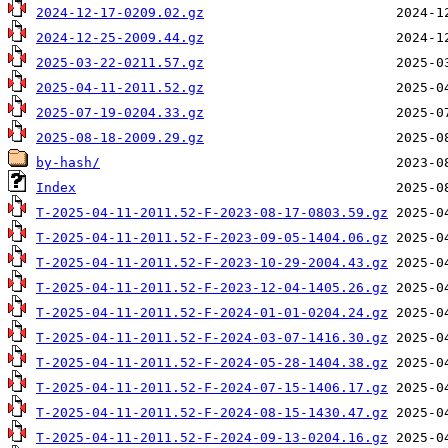
2024-12-17-0209.02.gz
2024-12-25-2009.44.gz
2025-03-22-0211.57.gz
2025-04-11-2011.52.gz
2025-07-19-0204.33.gz
2025-08-18-2009.29.gz
by-hash/
Index
T-2025-04-11-2011.52-F-2023-08-17-0803.59.gz
T-2025-04-11-2011.52-F-2023-09-05-1404.06.gz
T-2025-04-11-2011.52-F-2023-10-29-2004.43.gz
T-2025-04-11-2011.52-F-2023-12-04-1405.26.gz
T-2025-04-11-2011.52-F-2024-01-01-0204.24.gz
T-2025-04-11-2011.52-F-2024-03-07-1416.30.gz
T-2025-04-11-2011.52-F-2024-05-28-1404.38.gz
T-2025-04-11-2011.52-F-2024-07-15-1406.17.gz
T-2025-04-11-2011.52-F-2024-08-15-1430.47.gz
T-2025-04-11-2011.52-F-2024-09-13-0204.16.gz