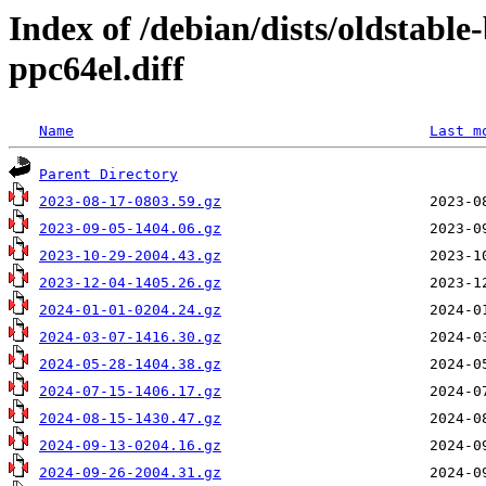
Index of /debian/dists/oldstabl
ppc64el.diff
Name
Last m
Parent Directory
2023-08-17-0803.59.gz
2023-09-05-1404.06.gz
2023-10-29-2004.43.gz
2023-12-04-1405.26.gz
2024-01-01-0204.24.gz
2024-03-07-1416.30.gz
2024-05-28-1404.38.gz
2024-07-15-1406.17.gz
2024-08-15-1430.47.gz
2024-09-13-0204.16.gz
2024-09-26-2004.31.gz