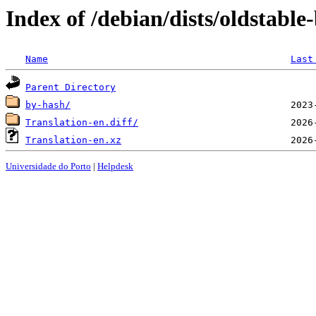
Index of /debian/dists/oldstabl
Name
Last
Parent Directory
by-hash/
Translation-en.diff/
Translation-en.xz
Universidade do Porto
|
Helpdesk