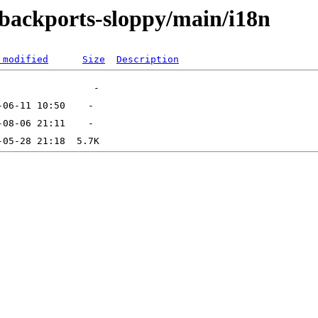
e-backports-sloppy/main/i18n
 modified
Size
Description