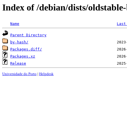
Index of /debian/dists/oldstabl
Name
Last
Parent Directory
by-hash/
Packages.diff/
Packages.xz
Release
Universidade do Porto
|
Helpdesk